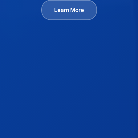
Learn More