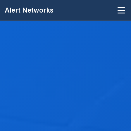
Alert Networks