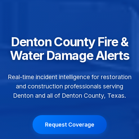
Denton County Fire &
Water Damage Alerts
Real-time incident intelligence for restoration
and construction professionals serving
Denton and all of Denton County, Texas.
Request Coverage