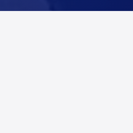
Coverage for Denton
County, Texas
Alert Networks provides real-time fire and incident
alerts across Denton County, Texas, including
Denton, Argyle, Aubrey, Carrollton, and Celina, and
surrounding communities. Restoration companies,
adjusters, and contractors use Alert Networks to
identify property damage incidents as they happen