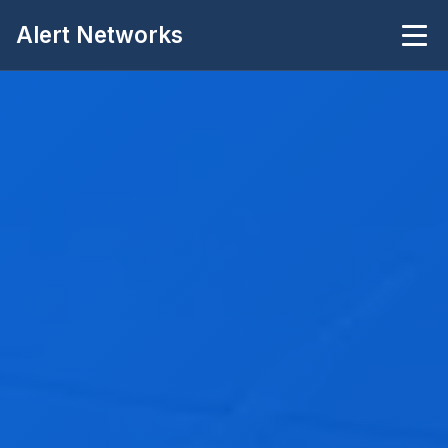
Alert Networks