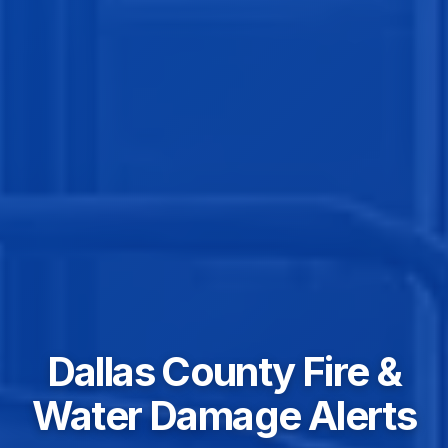
Dallas County Fire &
Water Damage Alerts