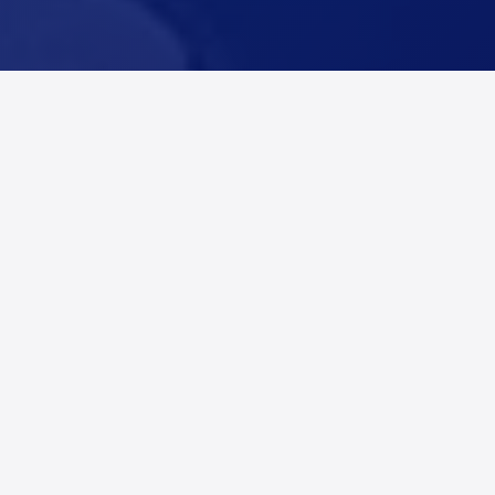
Coverage for Dallas
County, Texas
Alert Networks provides real-time fire and incident
alerts across Dallas County, Texas, including Dallas,
Addison, Balch Springs, Carrollton, and Cedar Hill,
and surrounding communities. Restoration
companies, adjusters, and contractors use Alert