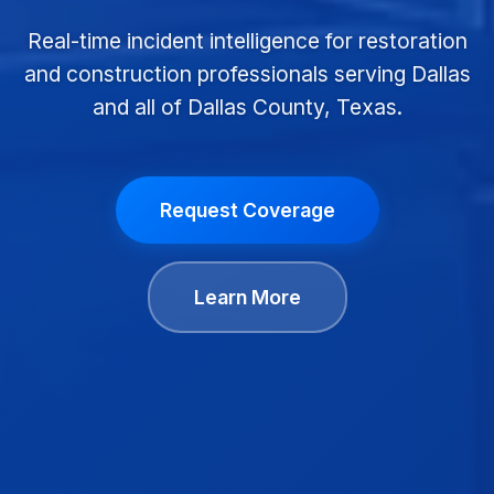
Real-time incident intelligence for restoration
and construction professionals serving Dallas
and all of Dallas County, Texas.
Request Coverage
Learn More