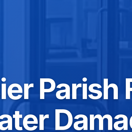
er Parish 
ater Dama