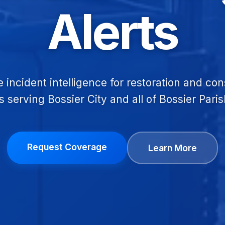
Alerts
e incident intelligence for restoration and con
s serving Bossier City and all of Bossier Paris
Request Coverage
Learn More