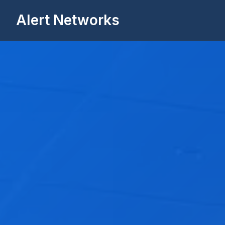
Alert Networks