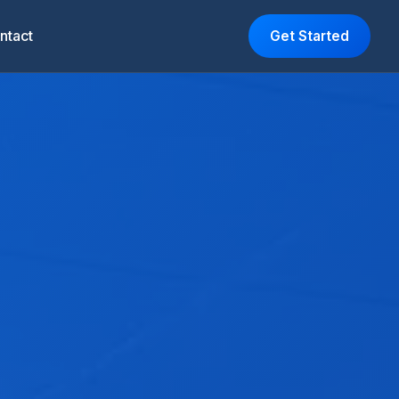
ntact
Get Started