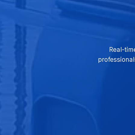
Real-tim
professional