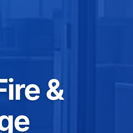
Fire &
ge