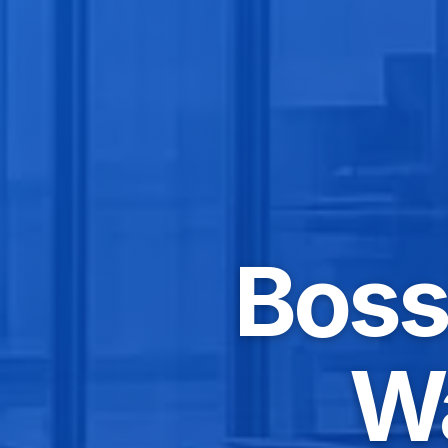
Bossi
W