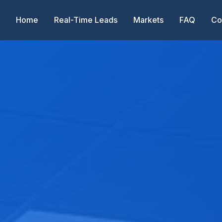
Home
Real-Time Leads
Markets
FAQ
Co