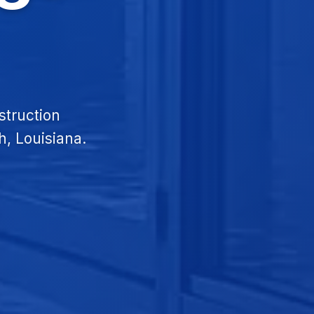
struction
h, Louisiana.