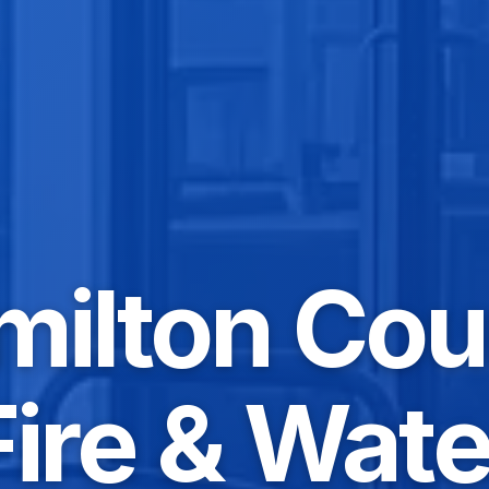
milton Cou
Fire & Wate