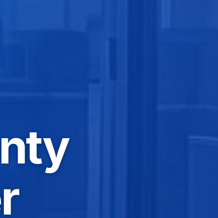
nty
r