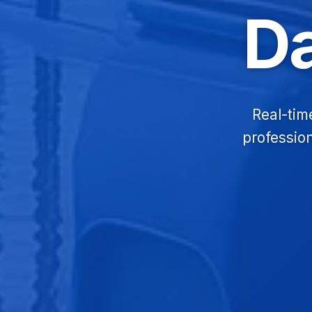
D
Real-tim
profession