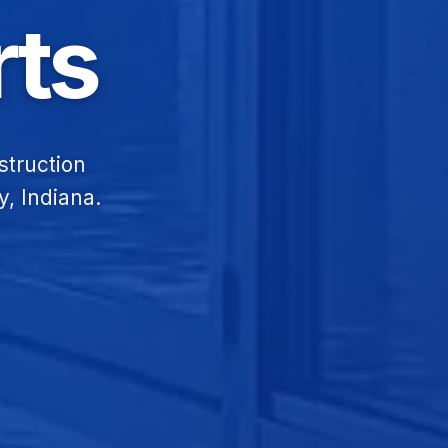
ts
struction
y, Indiana.