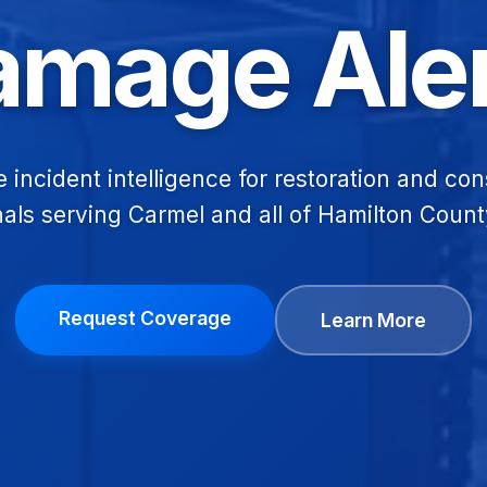
amage Aler
e incident intelligence for restoration and con
als serving Carmel and all of Hamilton Count
Request Coverage
Learn More