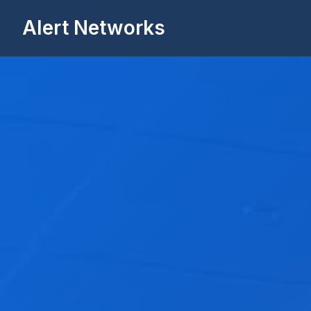
Alert Networks