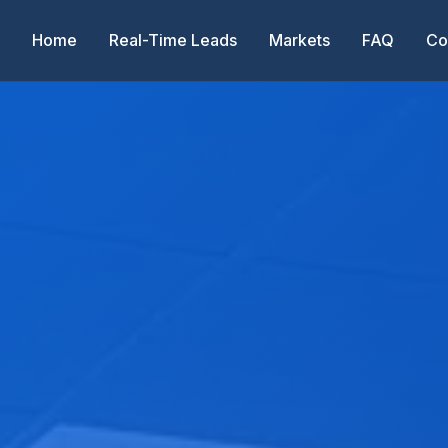
Home
Real-Time Leads
Markets
FAQ
Co