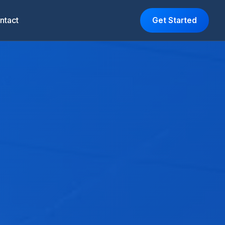
ntact
Get Started