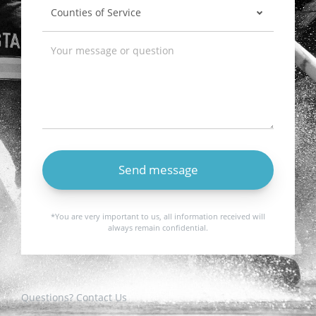
Send message
*You are very important to us, all information received will
always remain confidential.
Questions? Contact Us