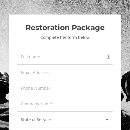
Restoration Package
Complete the form below